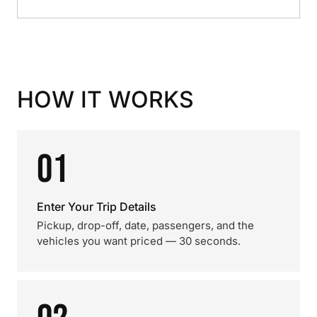
HOW IT WORKS
01
Enter Your Trip Details
Pickup, drop-off, date, passengers, and the
vehicles you want priced — 30 seconds.