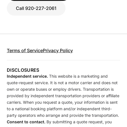
Call 920-227-2061
Terms of Service
Privacy Policy
DISCLOSURES
Independent service.
This website is a marketing and
quote-request service. It is not a motor carrier and does not
own or operate buses or employ drivers. Transportation is
provided by independent transportation providers or affiliate
carriers. When you request a quote, your information is sent
to a national booking platform and/or independent third-
party operators who arrange and provide the transportation.
Consent to contact.
By submitting a quote request, you