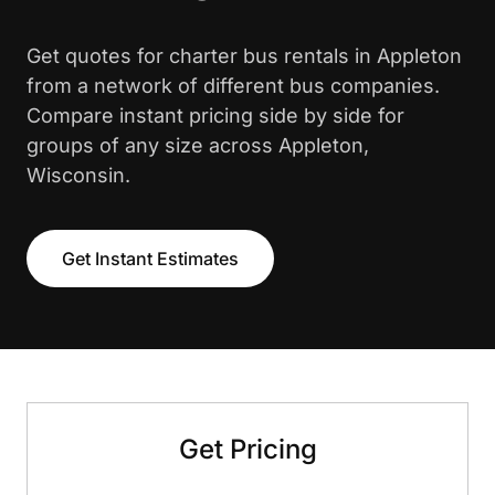
Get quotes for charter bus rentals in Appleton
from a network of different bus companies.
Compare instant pricing side by side for
groups of any size across Appleton,
Wisconsin.
Get Instant Estimates
Get Pricing