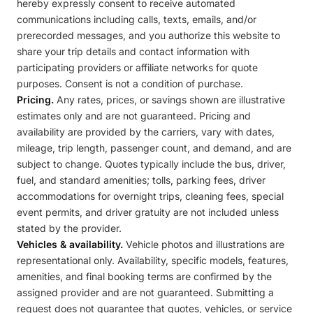
hereby expressly consent to receive automated
communications including calls, texts, emails, and/or
prerecorded messages, and you authorize this website to
share your trip details and contact information with
participating providers or affiliate networks for quote
purposes. Consent is not a condition of purchase.
Pricing.
Any rates, prices, or savings shown are illustrative
estimates only and are not guaranteed. Pricing and
availability are provided by the carriers, vary with dates,
mileage, trip length, passenger count, and demand, and are
subject to change. Quotes typically include the bus, driver,
fuel, and standard amenities; tolls, parking fees, driver
accommodations for overnight trips, cleaning fees, special
event permits, and driver gratuity are not included unless
stated by the provider.
Vehicles & availability.
Vehicle photos and illustrations are
representational only. Availability, specific models, features,
amenities, and final booking terms are confirmed by the
assigned provider and are not guaranteed. Submitting a
request does not guarantee that quotes, vehicles, or service