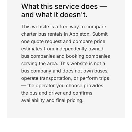
What this service does —
and what it doesn't.
This website is a free way to compare
charter bus rentals in Appleton. Submit
one quote request and compare price
estimates from independently owned
bus companies and booking companies
serving the area. This website is not a
bus company and does not own buses,
operate transportation, or perform trips
— the operator you choose provides
the bus and driver and confirms
availability and final pricing.