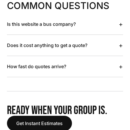
COMMON QUESTIONS
+
Is this website a bus company?
+
Does it cost anything to get a quote?
+
How fast do quotes arrive?
READY WHEN YOUR GROUP IS.
Get Instant Estimates