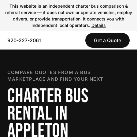
This website
is an independent charter bus comparison &
referral service — it does not own or operate vehicles, employ
drivers, or provide transportation. It connects you with
independent local operators.
Details
920-227-2061
Get a Quote
COMPARE QUOTES FROM A BUS
MARKETPLACE AND FIND YOUR NEXT
CHARTER BUS
RENTAL IN
APPLETON