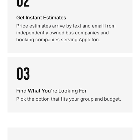
02
Get Instant Estimates
Price estimates arrive by text and email from
independently owned bus companies and
booking companies serving Appleton.
03
Find What You're Looking For
Pick the option that fits your group and budget.