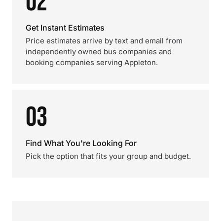
02
Get Instant Estimates
Price estimates arrive by text and email from
independently owned bus companies and
booking companies serving Appleton.
03
Find What You're Looking For
Pick the option that fits your group and budget.