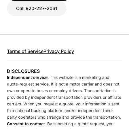
Call 920-227-2061
Terms of Service
Privacy Policy
DISCLOSURES
Independent service.
This website is a marketing and
quote-request service. It is not a motor carrier and does not
own or operate buses or employ drivers. Transportation is
provided by independent transportation providers or affiliate
carriers. When you request a quote, your information is sent
to a national booking platform and/or independent third-
party operators who arrange and provide the transportation.
Consent to contact.
By submitting a quote request, you