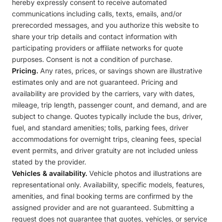
hereby expressly consent to receive automated
communications including calls, texts, emails, and/or
prerecorded messages, and you authorize this website to
share your trip details and contact information with
participating providers or affiliate networks for quote
purposes. Consent is not a condition of purchase.
Pricing.
Any rates, prices, or savings shown are illustrative
estimates only and are not guaranteed. Pricing and
availability are provided by the carriers, vary with dates,
mileage, trip length, passenger count, and demand, and are
subject to change. Quotes typically include the bus, driver,
fuel, and standard amenities; tolls, parking fees, driver
accommodations for overnight trips, cleaning fees, special
event permits, and driver gratuity are not included unless
stated by the provider.
Vehicles & availability.
Vehicle photos and illustrations are
representational only. Availability, specific models, features,
amenities, and final booking terms are confirmed by the
assigned provider and are not guaranteed. Submitting a
request does not guarantee that quotes, vehicles, or service