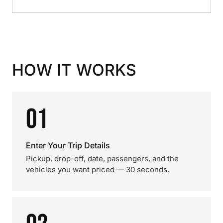
HOW IT WORKS
01
Enter Your Trip Details
Pickup, drop-off, date, passengers, and the
vehicles you want priced — 30 seconds.