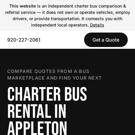
This website
is an independent charter bus comparison &
referral service — it does not own or operate vehicles, employ
drivers, or provide transportation. It connects you with
independent local operators.
Details
920-227-2061
Get a Quote
COMPARE QUOTES FROM A BUS
MARKETPLACE AND FIND YOUR NEXT
CHARTER BUS
RENTAL IN
APPLETON