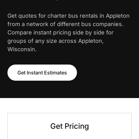
Get quotes for charter bus rentals in Appleton
from a network of different bus companies.
Compare instant pricing side by side for
groups of any size across Appleton,
Wisconsin.
Get Instant Estimates
Get Pricing