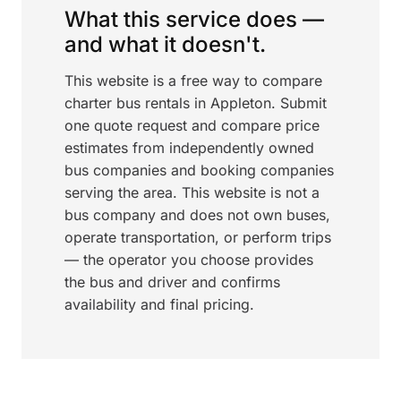
What this service does —
and what it doesn't.
This website is a free way to compare
charter bus rentals in Appleton. Submit
one quote request and compare price
estimates from independently owned
bus companies and booking companies
serving the area. This website is not a
bus company and does not own buses,
operate transportation, or perform trips
— the operator you choose provides
the bus and driver and confirms
availability and final pricing.