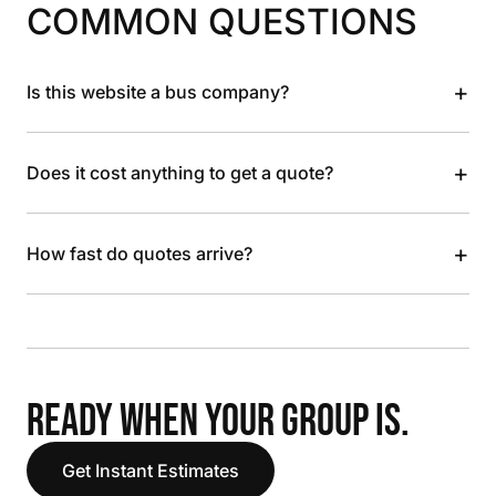
COMMON QUESTIONS
+
Is this website a bus company?
+
Does it cost anything to get a quote?
+
How fast do quotes arrive?
READY WHEN YOUR GROUP IS.
Get Instant Estimates