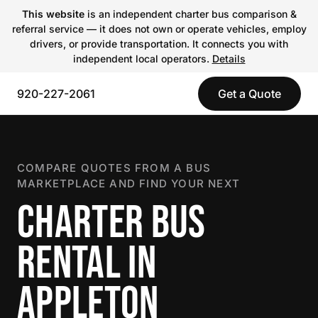
This website
is an independent charter bus comparison &
referral service — it does not own or operate vehicles, employ
drivers, or provide transportation. It connects you with
independent local operators.
Details
920-227-2061
Get a Quote
COMPARE QUOTES FROM A BUS
MARKETPLACE AND FIND YOUR NEXT
CHARTER BUS
RENTAL IN
APPLETON