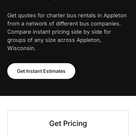
Get quotes for charter bus rentals in Appleton
from a network of different bus companies.
Compare instant pricing side by side for
groups of any size across Appleton,
Wisconsin.
Get Instant Estimates
Get Pricing