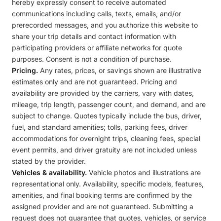
hereby expressly consent to receive automated
communications including calls, texts, emails, and/or
prerecorded messages, and you authorize this website to
share your trip details and contact information with
participating providers or affiliate networks for quote
purposes. Consent is not a condition of purchase.
Pricing.
Any rates, prices, or savings shown are illustrative
estimates only and are not guaranteed. Pricing and
availability are provided by the carriers, vary with dates,
mileage, trip length, passenger count, and demand, and are
subject to change. Quotes typically include the bus, driver,
fuel, and standard amenities; tolls, parking fees, driver
accommodations for overnight trips, cleaning fees, special
event permits, and driver gratuity are not included unless
stated by the provider.
Vehicles & availability.
Vehicle photos and illustrations are
representational only. Availability, specific models, features,
amenities, and final booking terms are confirmed by the
assigned provider and are not guaranteed. Submitting a
request does not guarantee that quotes, vehicles, or service