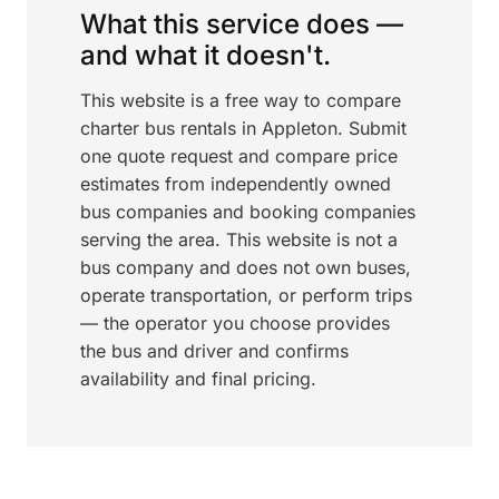
What this service does —
and what it doesn't.
This website is a free way to compare
charter bus rentals in Appleton. Submit
one quote request and compare price
estimates from independently owned
bus companies and booking companies
serving the area. This website is not a
bus company and does not own buses,
operate transportation, or perform trips
— the operator you choose provides
the bus and driver and confirms
availability and final pricing.