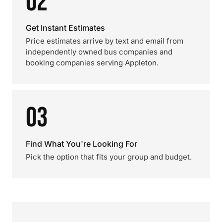
02
Get Instant Estimates
Price estimates arrive by text and email from
independently owned bus companies and
booking companies serving Appleton.
03
Find What You're Looking For
Pick the option that fits your group and budget.