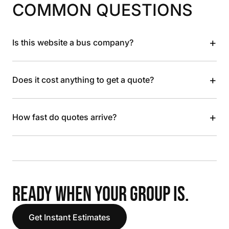
COMMON QUESTIONS
+
Is this website a bus company?
+
Does it cost anything to get a quote?
+
How fast do quotes arrive?
READY WHEN YOUR GROUP IS.
Get Instant Estimates