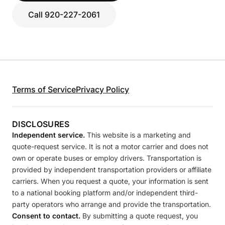
Call 920-227-2061
Terms of Service
Privacy Policy
DISCLOSURES
Independent service.
This website is a marketing and
quote-request service. It is not a motor carrier and does not
own or operate buses or employ drivers. Transportation is
provided by independent transportation providers or affiliate
carriers. When you request a quote, your information is sent
to a national booking platform and/or independent third-
party operators who arrange and provide the transportation.
Consent to contact.
By submitting a quote request, you