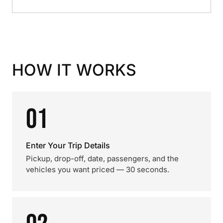
HOW IT WORKS
01
Enter Your Trip Details
Pickup, drop-off, date, passengers, and the
vehicles you want priced — 30 seconds.