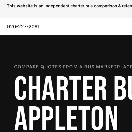
This website
is an independent charter bus comparison & referra
920-227-2061
COMPARE QUOTES FROM A BUS MARKETPLACE
CHARTER B
APPLETON