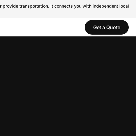
r provide transportation. It connects you with independent local
Get a Quote