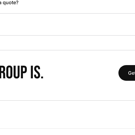
 a quote?
OUP IS.
Get