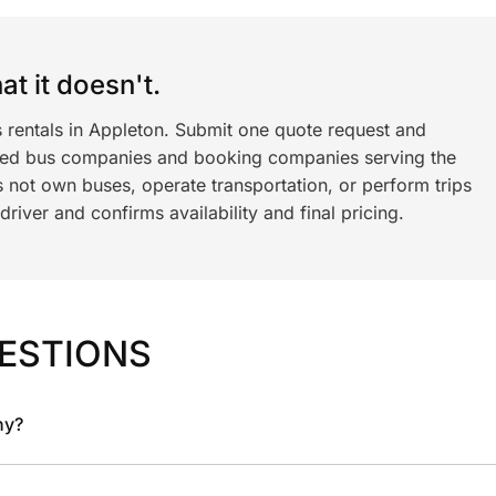
t it doesn't.
s rentals in Appleton. Submit one quote request and
ned bus companies and booking companies serving the
 not own buses, operate transportation, or perform trips
iver and confirms availability and final pricing.
ESTIONS
ny?