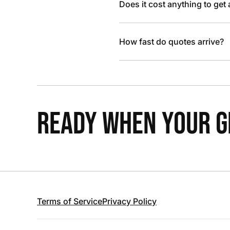
Does it cost anything to get
How fast do quotes arrive?
READY WHEN YOUR GR
Terms of Service
Privacy Policy