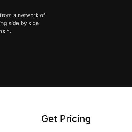
 from a network of
ing side by side
nsin.
Get Pricing