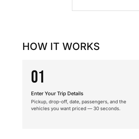
HOW IT WORKS
01
Enter Your Trip Details
Pickup, drop-off, date, passengers, and the
vehicles you want priced — 30 seconds.