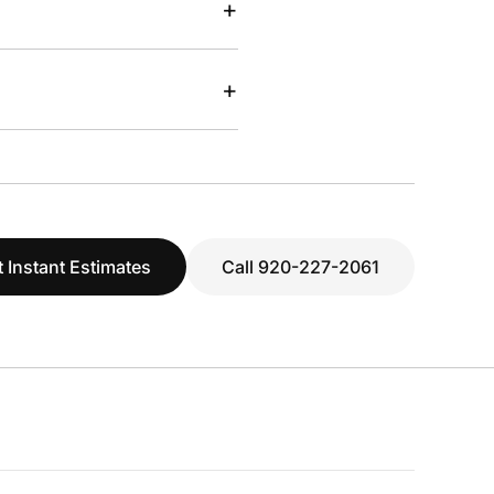
+
+
 Instant Estimates
Call 920-227-2061