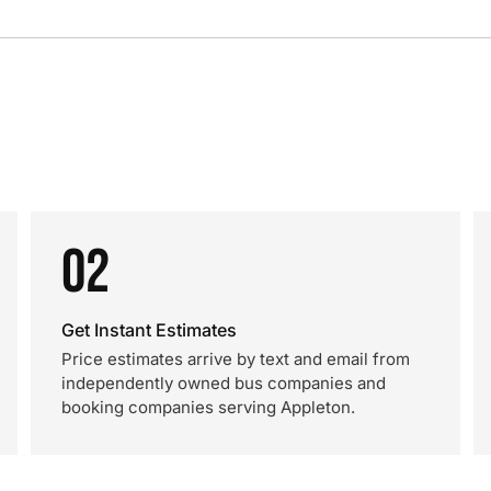
02
Get Instant Estimates
Price estimates arrive by text and email from
independently owned bus companies and
booking companies serving Appleton.