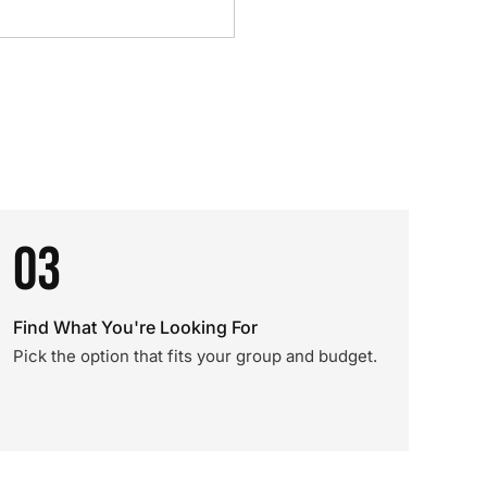
03
Find What You're Looking For
Pick the option that fits your group and budget.