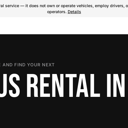
l service — it does not own or operate vehicles, employ drivers, o
operators.
Details
 AND FIND YOUR NEXT
US RENTAL IN