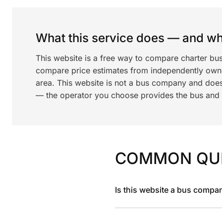
What this service does — and wha
This website is a free way to compare charter bu
compare price estimates from independently ow
area. This website is not a bus company and does
— the operator you choose provides the bus and dr
COMMON QU
Is this website a bus compa