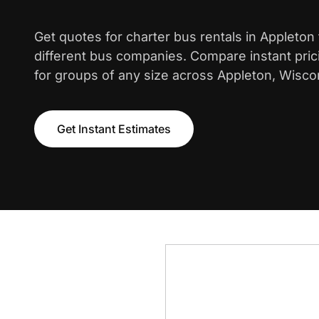
Get quotes for charter bus rentals in Appleton
different bus companies. Compare instant pric
for groups of any size across Appleton, Wisco
Get Instant Estimates