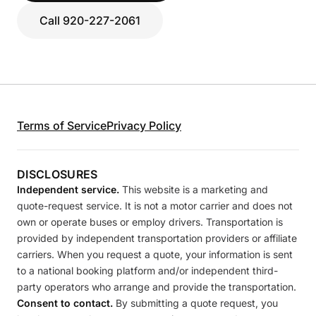
Call 920-227-2061
Terms of Service
Privacy Policy
DISCLOSURES
Independent service.
This website is a marketing and
quote-request service. It is not a motor carrier and does not
own or operate buses or employ drivers. Transportation is
provided by independent transportation providers or affiliate
carriers. When you request a quote, your information is sent
to a national booking platform and/or independent third-
party operators who arrange and provide the transportation.
Consent to contact.
By submitting a quote request, you