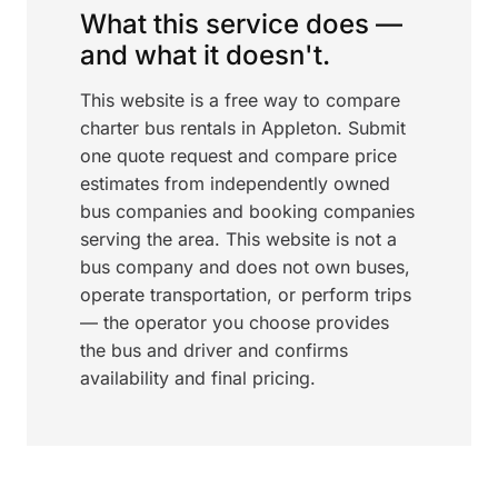
What this service does —
and what it doesn't.
This website is a free way to compare
charter bus rentals in Appleton. Submit
one quote request and compare price
estimates from independently owned
bus companies and booking companies
serving the area. This website is not a
bus company and does not own buses,
operate transportation, or perform trips
— the operator you choose provides
the bus and driver and confirms
availability and final pricing.