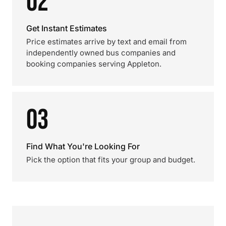
02
Get Instant Estimates
Price estimates arrive by text and email from
independently owned bus companies and
booking companies serving Appleton.
03
Find What You're Looking For
Pick the option that fits your group and budget.