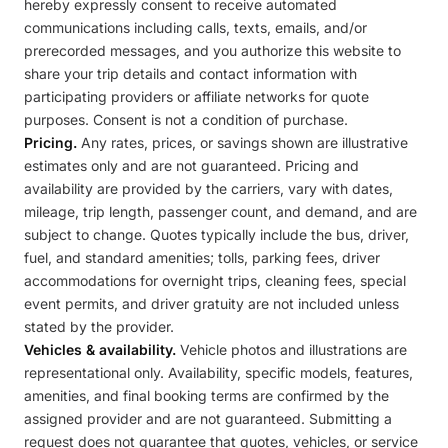
hereby expressly consent to receive automated
communications including calls, texts, emails, and/or
prerecorded messages, and you authorize this website to
share your trip details and contact information with
participating providers or affiliate networks for quote
purposes. Consent is not a condition of purchase.
Pricing.
Any rates, prices, or savings shown are illustrative
estimates only and are not guaranteed. Pricing and
availability are provided by the carriers, vary with dates,
mileage, trip length, passenger count, and demand, and are
subject to change. Quotes typically include the bus, driver,
fuel, and standard amenities; tolls, parking fees, driver
accommodations for overnight trips, cleaning fees, special
event permits, and driver gratuity are not included unless
stated by the provider.
Vehicles & availability.
Vehicle photos and illustrations are
representational only. Availability, specific models, features,
amenities, and final booking terms are confirmed by the
assigned provider and are not guaranteed. Submitting a
request does not guarantee that quotes, vehicles, or service