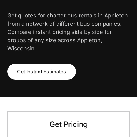
Get quotes for charter bus rentals in Appleton
from a network of different bus companies.
Compare instant pricing side by side for
groups of any size across Appleton,
Wisconsin.
Get Instant Estimates
Get Pricing