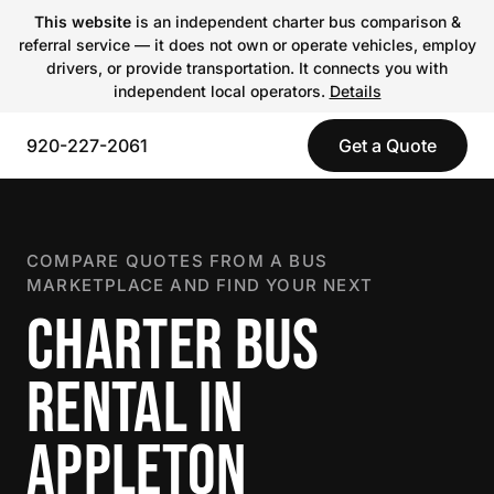
This website
is an independent charter bus comparison &
referral service — it does not own or operate vehicles, employ
drivers, or provide transportation. It connects you with
independent local operators.
Details
920-227-2061
Get a Quote
COMPARE QUOTES FROM A BUS
MARKETPLACE AND FIND YOUR NEXT
CHARTER BUS
RENTAL IN
APPLETON