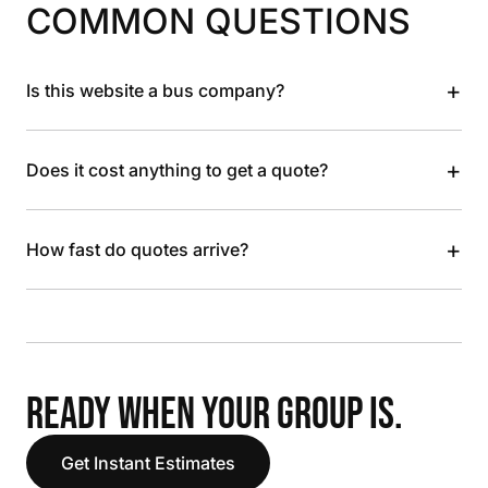
COMMON QUESTIONS
+
Is this website a bus company?
+
Does it cost anything to get a quote?
+
How fast do quotes arrive?
READY WHEN YOUR GROUP IS.
Get Instant Estimates