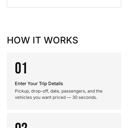
HOW IT WORKS
01
Enter Your Trip Details
Pickup, drop-off, date, passengers, and the
vehicles you want priced — 30 seconds.