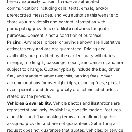
hereby expressly consent to receive automated
communications including calls, texts, emails, and/or
prerecorded messages, and you authorize this website to
share your trip details and contact information with
participating providers or affiliate networks for quote
purposes. Consent is not a condition of purchase.
Pricing.
Any rates, prices, or savings shown are illustrative
estimates only and are not guaranteed. Pricing and
availability are provided by the carriers, vary with dates,
mileage, trip length, passenger count, and demand, and are
subject to change. Quotes typically include the bus, driver,
fuel, and standard amenities; tolls, parking fees, driver
accommodations for overnight trips, cleaning fees, special
event permits, and driver gratuity are not included unless
stated by the provider.
Vehicles & availability.
Vehicle photos and illustrations are
representational only. Availability, specific models, features,
amenities, and final booking terms are confirmed by the
assigned provider and are not guaranteed. Submitting a
request does not guarantee that quotes, vehicles, or service