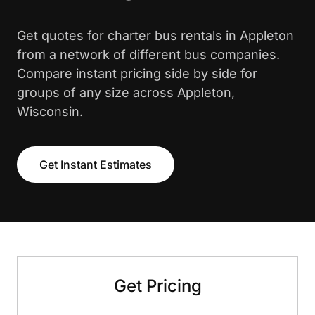
Get quotes for charter bus rentals in Appleton
from a network of different bus companies.
Compare instant pricing side by side for
groups of any size across Appleton,
Wisconsin.
Get Instant Estimates
Get Pricing