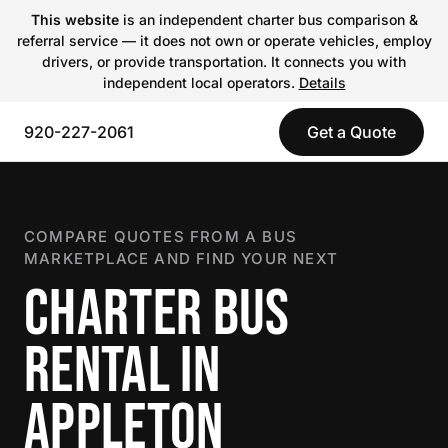
This website
is an independent charter bus comparison &
referral service — it does not own or operate vehicles, employ
drivers, or provide transportation. It connects you with
independent local operators.
Details
920-227-2061
Get a Quote
COMPARE QUOTES FROM A BUS
MARKETPLACE AND FIND YOUR NEXT
CHARTER BUS
RENTAL IN
APPLETON