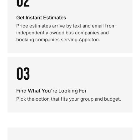
02
Get Instant Estimates
Price estimates arrive by text and email from
independently owned bus companies and
booking companies serving Appleton.
03
Find What You're Looking For
Pick the option that fits your group and budget.