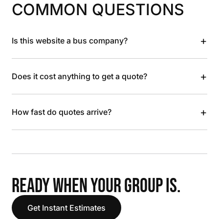
COMMON QUESTIONS
+
Is this website a bus company?
+
Does it cost anything to get a quote?
+
How fast do quotes arrive?
READY WHEN YOUR GROUP IS.
Get Instant Estimates