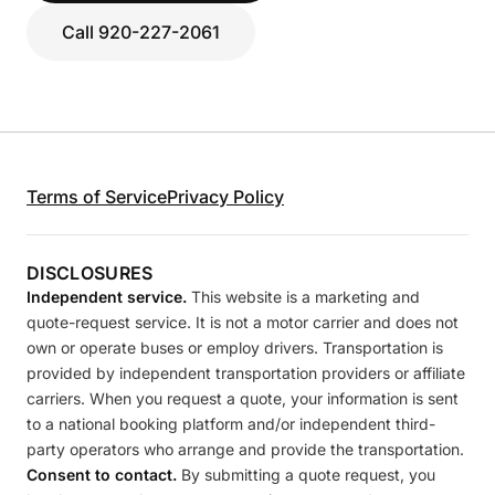
Call 920-227-2061
Terms of Service
Privacy Policy
DISCLOSURES
Independent service.
This website is a marketing and
quote-request service. It is not a motor carrier and does not
own or operate buses or employ drivers. Transportation is
provided by independent transportation providers or affiliate
carriers. When you request a quote, your information is sent
to a national booking platform and/or independent third-
party operators who arrange and provide the transportation.
Consent to contact.
By submitting a quote request, you