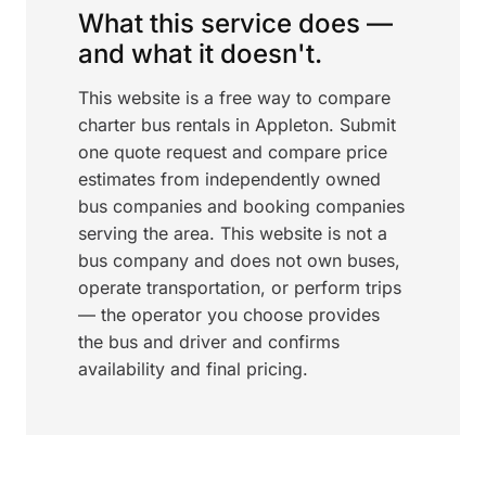
What this service does —
and what it doesn't.
This website is a free way to compare
charter bus rentals in Appleton. Submit
one quote request and compare price
estimates from independently owned
bus companies and booking companies
serving the area. This website is not a
bus company and does not own buses,
operate transportation, or perform trips
— the operator you choose provides
the bus and driver and confirms
availability and final pricing.