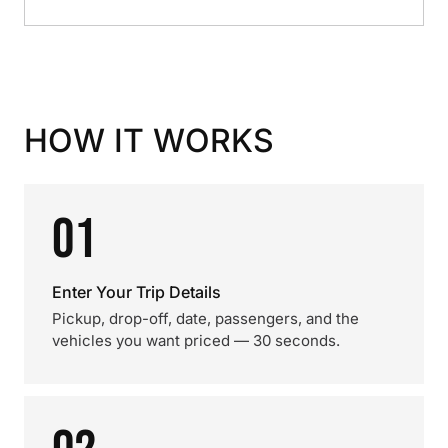
HOW IT WORKS
01
Enter Your Trip Details
Pickup, drop-off, date, passengers, and the
vehicles you want priced — 30 seconds.