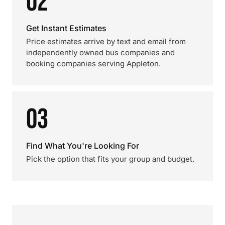
02
Get Instant Estimates
Price estimates arrive by text and email from
independently owned bus companies and
booking companies serving Appleton.
03
Find What You're Looking For
Pick the option that fits your group and budget.