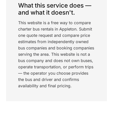
What this service does —
and what it doesn't.
This website is a free way to compare
charter bus rentals in Appleton. Submit
one quote request and compare price
estimates from independently owned
bus companies and booking companies
serving the area. This website is not a
bus company and does not own buses,
operate transportation, or perform trips
— the operator you choose provides
the bus and driver and confirms
availability and final pricing.