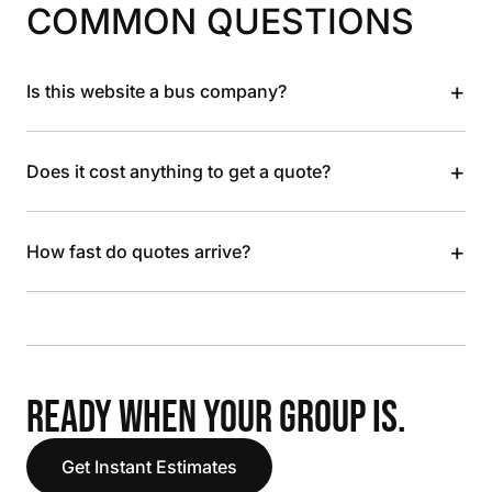
COMMON QUESTIONS
+
Is this website a bus company?
+
Does it cost anything to get a quote?
+
How fast do quotes arrive?
READY WHEN YOUR GROUP IS.
Get Instant Estimates