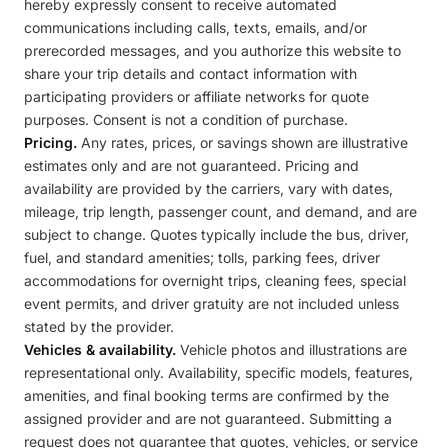
hereby expressly consent to receive automated
communications including calls, texts, emails, and/or
prerecorded messages, and you authorize this website to
share your trip details and contact information with
participating providers or affiliate networks for quote
purposes. Consent is not a condition of purchase.
Pricing.
Any rates, prices, or savings shown are illustrative
estimates only and are not guaranteed. Pricing and
availability are provided by the carriers, vary with dates,
mileage, trip length, passenger count, and demand, and are
subject to change. Quotes typically include the bus, driver,
fuel, and standard amenities; tolls, parking fees, driver
accommodations for overnight trips, cleaning fees, special
event permits, and driver gratuity are not included unless
stated by the provider.
Vehicles & availability.
Vehicle photos and illustrations are
representational only. Availability, specific models, features,
amenities, and final booking terms are confirmed by the
assigned provider and are not guaranteed. Submitting a
request does not guarantee that quotes, vehicles, or service