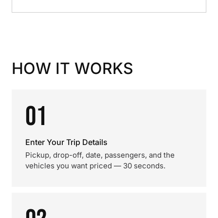
HOW IT WORKS
01
Enter Your Trip Details
Pickup, drop-off, date, passengers, and the
vehicles you want priced — 30 seconds.