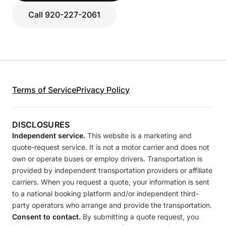
Call 920-227-2061
Terms of Service
Privacy Policy
DISCLOSURES
Independent service.
This website is a marketing and
quote-request service. It is not a motor carrier and does not
own or operate buses or employ drivers. Transportation is
provided by independent transportation providers or affiliate
carriers. When you request a quote, your information is sent
to a national booking platform and/or independent third-
party operators who arrange and provide the transportation.
Consent to contact.
By submitting a quote request, you