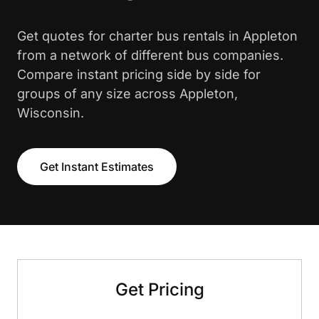
Get quotes for charter bus rentals in Appleton
from a network of different bus companies.
Compare instant pricing side by side for
groups of any size across Appleton,
Wisconsin.
Get Instant Estimates
Get Pricing