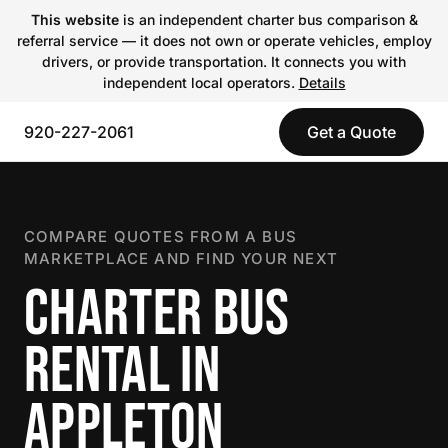
This website
is an independent charter bus comparison &
referral service — it does not own or operate vehicles, employ
drivers, or provide transportation. It connects you with
independent local operators.
Details
920-227-2061
Get a Quote
COMPARE QUOTES FROM A BUS
MARKETPLACE AND FIND YOUR NEXT
CHARTER BUS
RENTAL IN
APPLETON