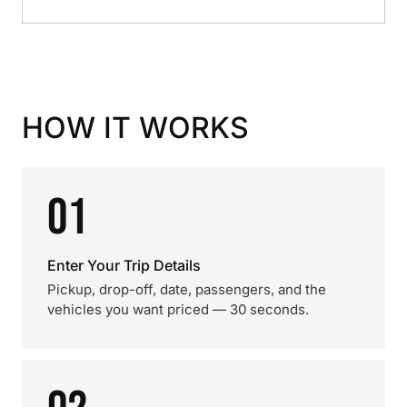
HOW IT WORKS
01
Enter Your Trip Details
Pickup, drop-off, date, passengers, and the
vehicles you want priced — 30 seconds.