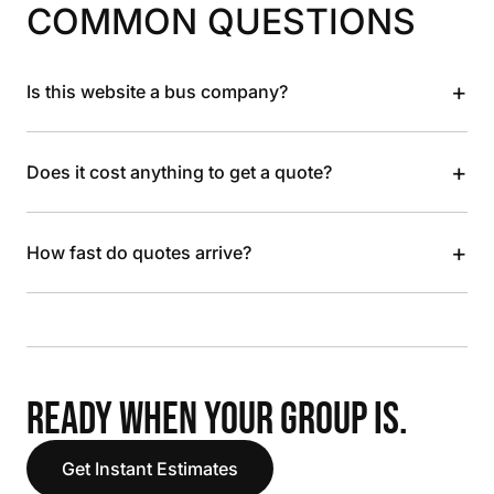
COMMON QUESTIONS
+
Is this website a bus company?
+
Does it cost anything to get a quote?
+
How fast do quotes arrive?
READY WHEN YOUR GROUP IS.
Get Instant Estimates