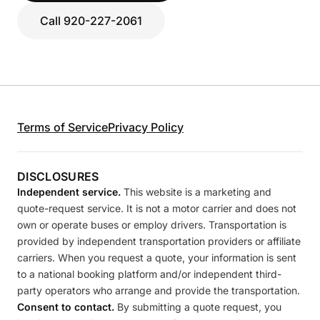
Call 920-227-2061
Terms of Service
Privacy Policy
DISCLOSURES
Independent service.
This website is a marketing and
quote-request service. It is not a motor carrier and does not
own or operate buses or employ drivers. Transportation is
provided by independent transportation providers or affiliate
carriers. When you request a quote, your information is sent
to a national booking platform and/or independent third-
party operators who arrange and provide the transportation.
Consent to contact.
By submitting a quote request, you