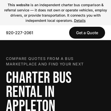
This website
is an independent charter bus comparison &
referral service — it does not own or operate vehicles, employ
drivers, or provide transportation. It connects you with
independent local operators.
Details
920-227-2061
Get a Quote
COMPARE QUOTES FROM A BUS
MARKETPLACE AND FIND YOUR NEXT
CHARTER BUS
RENTAL IN
APPLETON