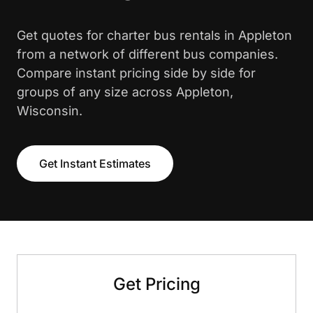
Get quotes for charter bus rentals in Appleton
from a network of different bus companies.
Compare instant pricing side by side for
groups of any size across Appleton,
Wisconsin.
Get Instant Estimates
Get Pricing