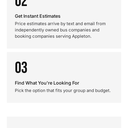
02
Get Instant Estimates
Price estimates arrive by text and email from
independently owned bus companies and
booking companies serving Appleton.
03
Find What You're Looking For
Pick the option that fits your group and budget.