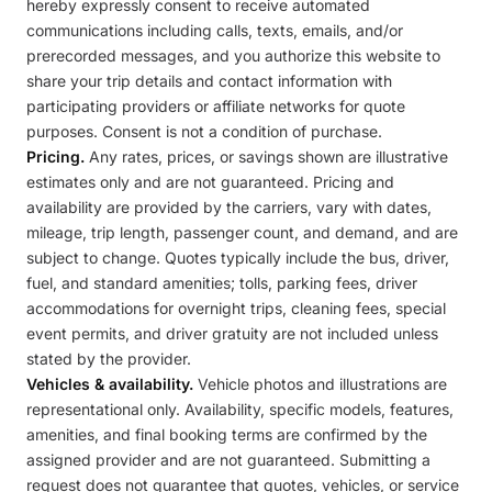
hereby expressly consent to receive automated
communications including calls, texts, emails, and/or
prerecorded messages, and you authorize this website to
share your trip details and contact information with
participating providers or affiliate networks for quote
purposes. Consent is not a condition of purchase.
Pricing.
Any rates, prices, or savings shown are illustrative
estimates only and are not guaranteed. Pricing and
availability are provided by the carriers, vary with dates,
mileage, trip length, passenger count, and demand, and are
subject to change. Quotes typically include the bus, driver,
fuel, and standard amenities; tolls, parking fees, driver
accommodations for overnight trips, cleaning fees, special
event permits, and driver gratuity are not included unless
stated by the provider.
Vehicles & availability.
Vehicle photos and illustrations are
representational only. Availability, specific models, features,
amenities, and final booking terms are confirmed by the
assigned provider and are not guaranteed. Submitting a
request does not guarantee that quotes, vehicles, or service