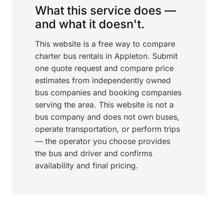
What this service does —
and what it doesn't.
This website is a free way to compare
charter bus rentals in Appleton. Submit
one quote request and compare price
estimates from independently owned
bus companies and booking companies
serving the area. This website is not a
bus company and does not own buses,
operate transportation, or perform trips
— the operator you choose provides
the bus and driver and confirms
availability and final pricing.